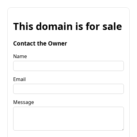
This domain is for sale
Contact the Owner
Name
Email
Message