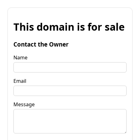
This domain is for sale
Contact the Owner
Name
Email
Message