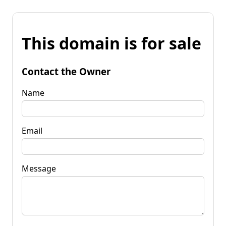
This domain is for sale
Contact the Owner
Name
Email
Message